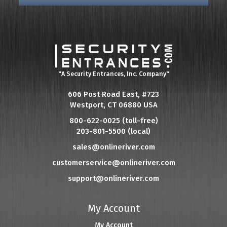
"A Security Entrances, Inc. Company"
606 Post Road East, #723
Westport, CT 06880 USA
800-622-0025 (toll-free)
203-801-5500 (local)
sales@onlineriver.com
customerservice@onlineriver.com
support@onlineriver.com
My Account
My Account