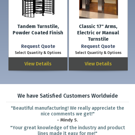
Tandem Turnstile,
Classic 17" Arms,
Powder Coated Finish
Electric or Manual
Turnstile
Request Quote
Request Quote
Select Quantity & Options
Select Quantity & Options
View Details
View Details
We have Satisfied Customers Worldwide
"Beautiful manufacturing! We really appreciate the
nice comments we get!"
- Mindy S.
"Your great knowledge of the industry and product
lines made it easy for me!"