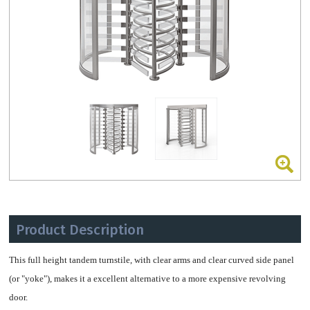
Product Description
This full height tandem turnstile, with clear arms and clear curved side panel
(or "yoke"), makes it a excellent alternative to a more expensive revolving
door.