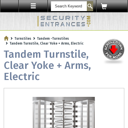
ENTRY SECURITY
Turnstiles
Tandem -Turnstiles
Protect Your Workplace with
Tandem Turnstile, Clear Yoke + Arms, Electric
Security Sensors & Bullet-Resistant Glass
Tandem Turnstile,
Clear Yoke + Arms,
Electric