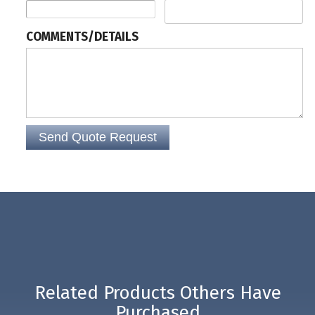
The turnstile comes with a one-year manufacturer's warranty for parts.
COMMENTS/DETAILS
Related Products Others Have
Purchased