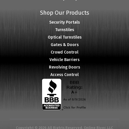
Shop Our Products
Security Portals
Turnstiles
Optical Turnstiles
Gates & Doors
Crowd Control
Vehicle Barriers
Revolving Doors
Access Control
Copyright © 2026 All Rights Reserved. Online River, LLC