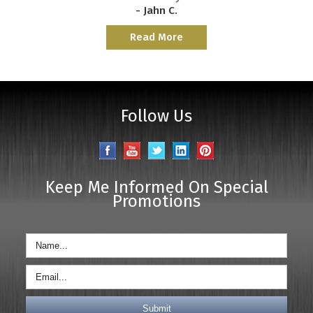
- Jahn C.
Read More
Follow Us
Keep Me Informed On Special
Promotions