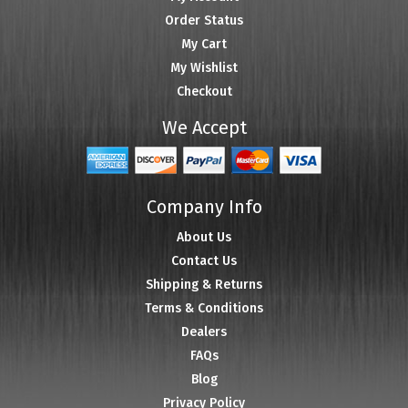
Order Status
My Cart
My Wishlist
Checkout
We Accept
Company Info
About Us
Contact Us
Shipping & Returns
Terms & Conditions
Dealers
FAQs
Blog
Privacy Policy