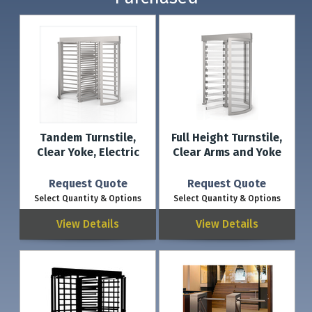
Tandem Turnstile,
Full Height Turnstile,
Clear Yoke, Electric
Clear Arms and Yoke
Request Quote
Request Quote
Select Quantity & Options
Select Quantity & Options
View Details
View Details