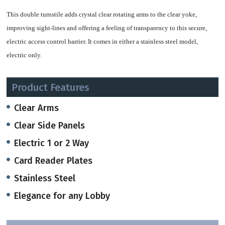
This double turnstile adds crystal clear rotating arms to the clear yoke,
improving sight-lines and offering a feeling of transparency to this secure,
electric access control barrier.
It comes in either a stainless steel model,
electric only.
With its heavy duty 1.75" tubing,this model is built for long term use.
Product Features
The turnstile provides bi-directional access control and is compatible with all
Clear Arms
access control systems and push button controls. When a valid credential is
Clear Side Panels
presented, the turnstile unlocks, allowing a single controlled rotation in the
Electric 1 or 2 Way
requested direction. Unauthorized entries, or attempts to tailgate on an
authorized entry, are deterred.
Card Reader Plates
Stainless Steel
The turnstile includes a speed control feature that self-adjusts the turnstile
rotation to the pushing force of the user. Push softly and the turnstile rotates
Elegance for any Lobby
easily. Push hard and the rotation becomes harder, slowing the rotation speed.
The speed control feature smoothly returns the rotating section to the 'starting