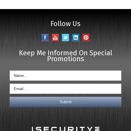
Follow Us
Keep Me Informed On Special
Promotions