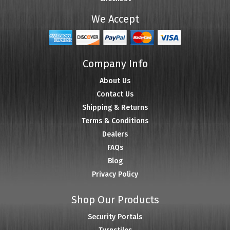
We Accept
Company Info
About Us
Contact Us
Shipping & Returns
Terms & Conditions
Dealers
FAQs
Blog
Privacy Policy
Shop Our Products
Security Portals