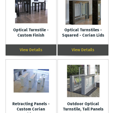
Optical Turnstile -
Optical Turnstiles -
Custom Finish
Squared - Corian Lids
View Details
View Details
Retracting Panels -
Outdoor Optical
Custom Corian
Turnstile, Tall Panels