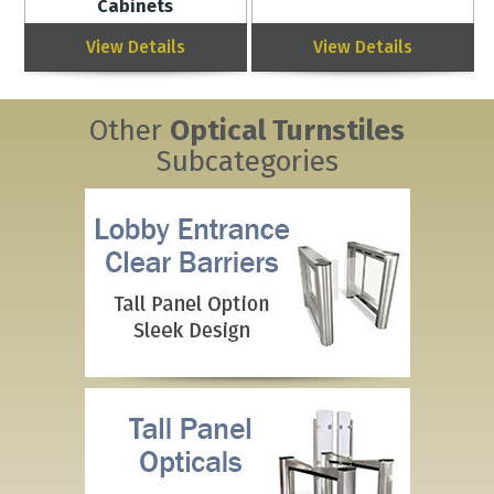
Cabinets
View Details
View Details
Other
Optical Turnstiles
Subcategories