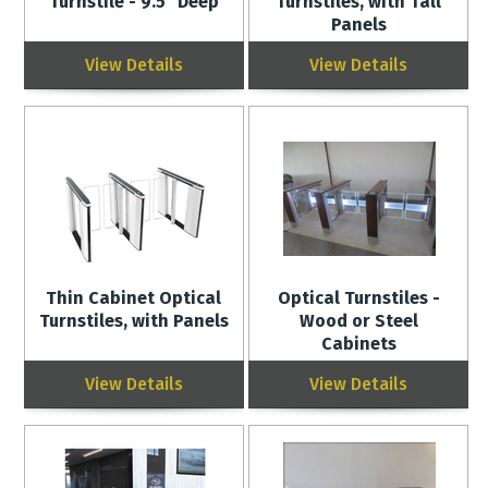
Turnstile - 9.5" Deep
Turnstiles, with Tall
Panels
View Details
View Details
Thin Cabinet Optical
Optical Turnstiles -
Turnstiles, with Panels
Wood or Steel
Cabinets
View Details
View Details