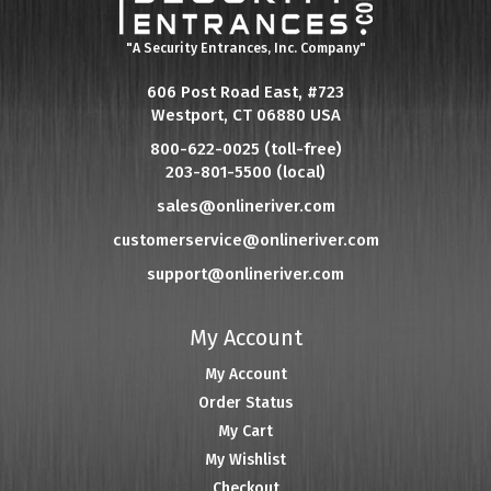
"A Security Entrances, Inc. Company"
606 Post Road East, #723
Westport, CT 06880 USA
800-622-0025 (toll-free)
203-801-5500 (local)
sales@onlineriver.com
customerservice@onlineriver.com
support@onlineriver.com
My Account
My Account
Order Status
My Cart
My Wishlist
Checkout