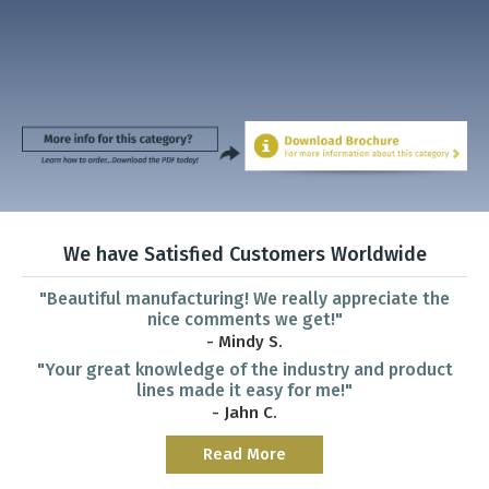
We have Satisfied Customers Worldwide
"Beautiful manufacturing! We really appreciate the
nice comments we get!"
- Mindy S.
"Your great knowledge of the industry and product
lines made it easy for me!"
- Jahn C.
Read More