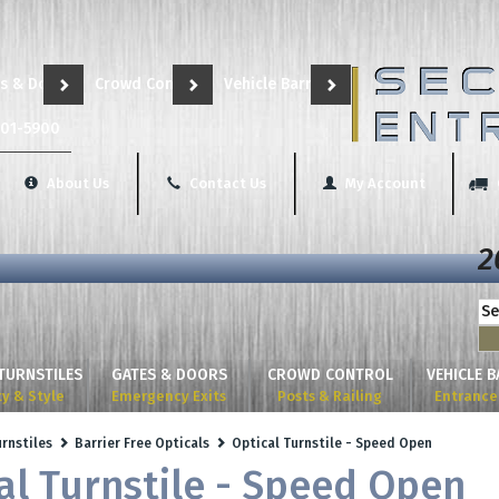
s & Doors
Crowd Control
Vehicle Barriers
801-5900
About Us
Contact Us
My Account
2
TURNSTILES
GATES & DOORS
CROWD CONTROL
VEHICLE 
ty & Style
Emergency Exits
Posts & Railing
Entrance 
urnstiles
Barrier Free Opticals
Optical Turnstile - Speed Open
al Turnstile - Speed Open