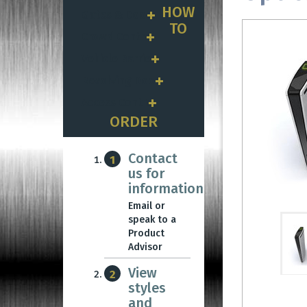
HOW
Gates & Doors
TO
Crowd Control
Vehicle Barriers
Revolving Doors
Access Control
ORDER
Contact
1
us for
information
Email or
speak to a
Product
Advisor
View
2
styles
and