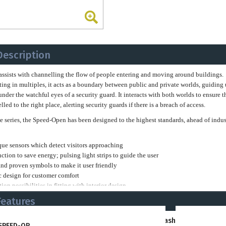
Description
ssists with channelling the flow of people entering and moving around buildings.
g in multiples, it acts as a boundary between public and private worlds, guiding 
under the watchful eyes of a security guard. It interacts with both worlds to ensure t
led to the right place, alerting security guards if there is a breach of access.
ine series, the Speed-Open has been designed to the highest standards, ahead of indus
que sensors which detect visitors approaching
nction to save energy; pulsing light strips to guide the user
and proven symbols to make it user friendly
 design for customer comfort
ion possibilities in fitting with interior design
uality materials
Features
 available in a wide variety of colour options. Whether making a statement, fittin
ts
Barrier-Free
Flashing Red Alerts
y colours or creating a harmonious interior design, the Speed-Open can be customis
SPEED-OP