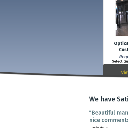
Optica
Cus
Req
Select Qu
Vie
We have Sat
"Beautiful man
nice comments