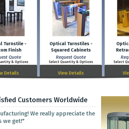
l Turnstile -
Optical Turnstiles -
Optic
tom Finish
Squared Cabinets
Retra
uest Quote
Request Quote
Req
antity & Options
Select Quantity & Options
Select Q
w Details
View Details
Vi
isfied Customers Worldwide
ufacturing! We really appreciate the
 we get!"