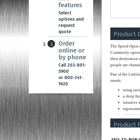
features
Select
options and
request
quote
Product 
Order
3
The Speed-Open a
online or
Commonly operatin
by phone
their destination 
Call 203-801-
people are channel
5900
Part of the Lifel
or 800-341-
trends:
1620
using uni
a sleep fu
intuitive 
ergonomic
customisat
premium q
Product 
The Speed-Open is
Slim Cabine
corporate identit
SKU:
TG-BON-