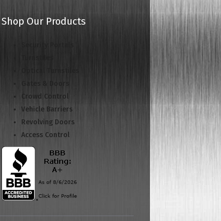
Shop Our Products
Security Portals
Turnstiles
Optical Turnstiles
Gates & Doors
Crowd Control
Vehicle Barriers
Revolving Doors
Access Control