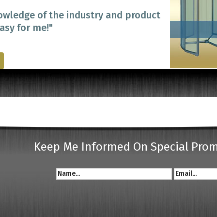
owledge of the industry and product
easy for me!"
Keep Me Informed On Special Pro