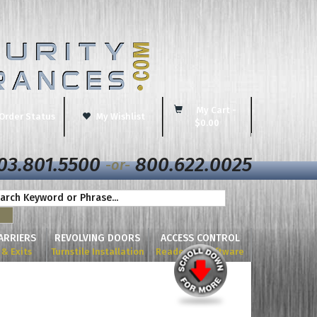
My Cart -
Order Status
My Wishlist
$0.00
03.801.5500
800.622.0025
-or-
BARRIERS
REVOLVING DOORS
ACCESS CONTROL
& Exits
Turnstile Installation
Readers & Software