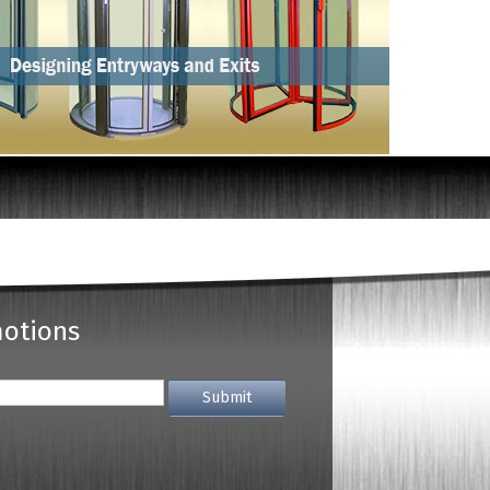
motions