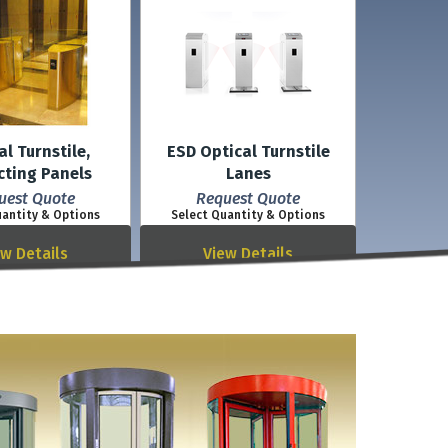
al Turnstile,
ESD Optical Turnstile
cting Panels
Lanes
uest Quote
Request Quote
uantity & Options
Select Quantity & Options
ew Details
View Details