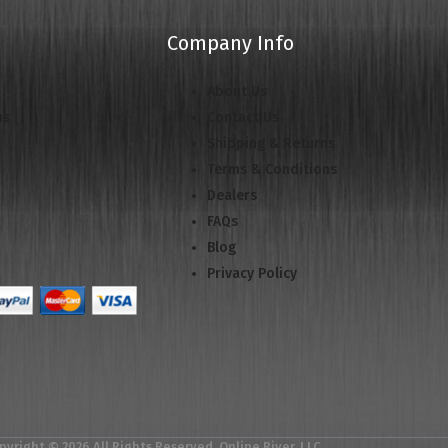
Company Info
About Us
us
Contact Us
Shipping & Returns
Terms & Conditions
Dealers
FAQs
Blog
Privacy Policy
pyright © 2026 All Rights Reserved. Online River, LLC