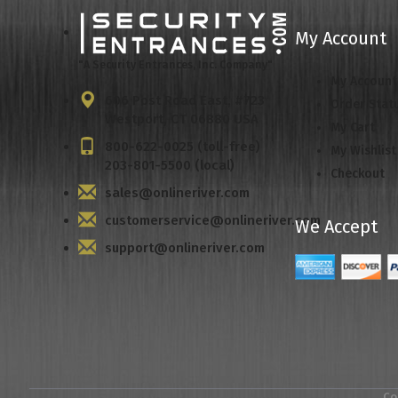
My Account
"A Security Entrances, Inc. Company"
My Account
606 Post Road East, #723
Order Stat
Westport, CT 06880 USA
My Cart
800-622-0025 (toll-free)
My Wishlist
203-801-5500 (local)
Checkout
sales@onlineriver.com
customerservice@onlineriver.com
We Accept
support@onlineriver.com
Co