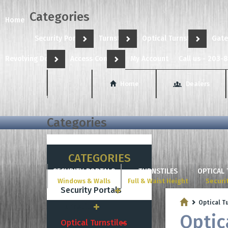
Categories
Home
Security Portals
Turnstiles
Optical Turnstiles
Gate
Revolving Doors
Access Control
My Account
Call us - 203-
Home
Dealers
Categories
CATEGORIES
SECURITY PORTALS
TURNSTILES
OPTICAL 
Windows & Walls
Full & Waist Height
Securi
Security Portals
Optical T
Turnstiles
Optic
Optical Turnstiles