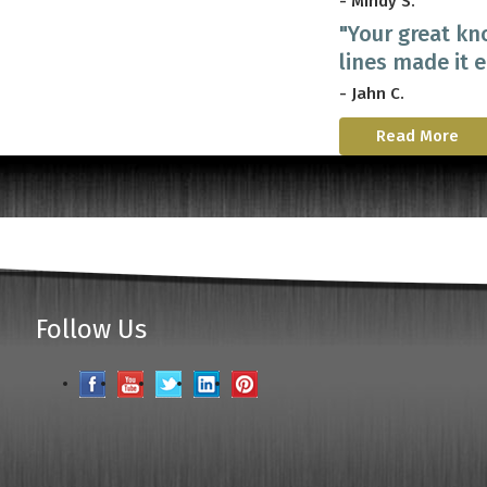
- Mindy S.
"Your great kn
lines made it 
- Jahn C.
Read More
Follow Us