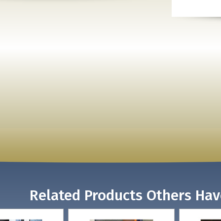
Related Products Others Ha