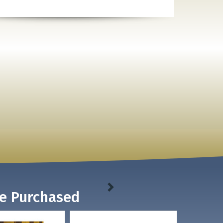
ve Purchased