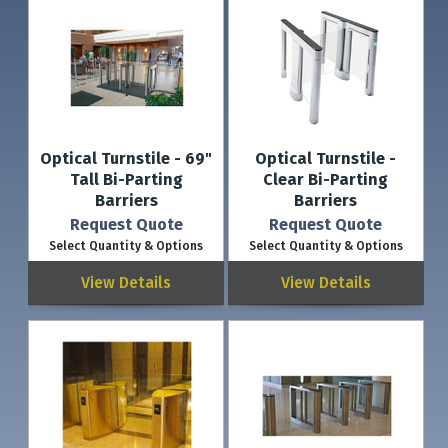
Optical Turnstile - 69"
Optical Turnstile -
Tall Bi-Parting
Clear Bi-Parting
Barriers
Barriers
Request Quote
Request Quote
Select Quantity & Options
Select Quantity & Options
View Details
View Details