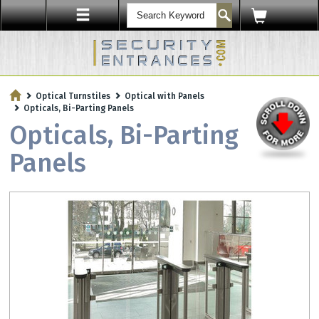
ENTRY SECURITY
Optical Turnstiles
Optical with Panels
Protect Your Workplace with
Opticals, Bi-Parting Panels
Security Sensors & Bullet-Resistant Glass
Opticals, Bi-Parting
Panels