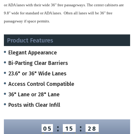
or ADA lanes with their wide 36" free passageways. The center cabinets are
9.8" wide for standard or ADA lanes. Often all lanes will be 36" free
passageway if space permits.
37.2" Height, the cabinets can be ordered in different lengths depending on
Product Features
space requirements (47.2", 55.1 or 70.9" lengths).
Elegant Appearance
It has an open and light feeling to each installation given the amount of glass,
Bi-Parting Clear Barriers
and is one of our more economical optical turnstiles.
23.6" or 36" Wide Lanes
Easily customized cabinet lids in RAL Colors (Corian)or in Bronze or in
Access Control Compatible
Wood options) make these stylish and compatible with any lobby
36" Lane or 28" Lane
Clear bi-parting barrier panels may b
e ordered in standard 35" tall panels.
Posts with Clear Infill
Standard tempered glass (.39" thick) or optional clear acrylic panels.
When an authorized user presents a valid credential, the barriers open quickly
:
:
05
15
28
and precisely, moving 'away' from the user in the same direction the user is