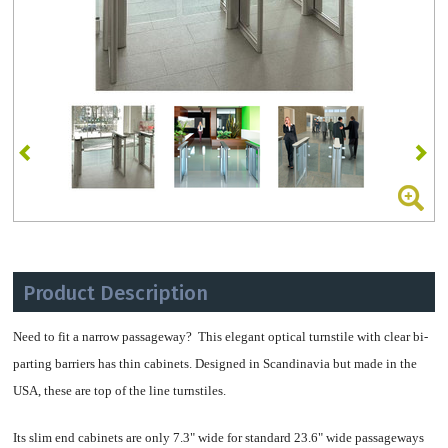
Product Description
Need to fit a narrow passageway? This elegant optical turnstile with clear bi-
parting barriers has thin cabinets. Designed in Scandinavia but made in the
USA, these are top of the line turnstiles.
Its slim end cabinets are only 7.3" wide for standard 23.6" wide passageways