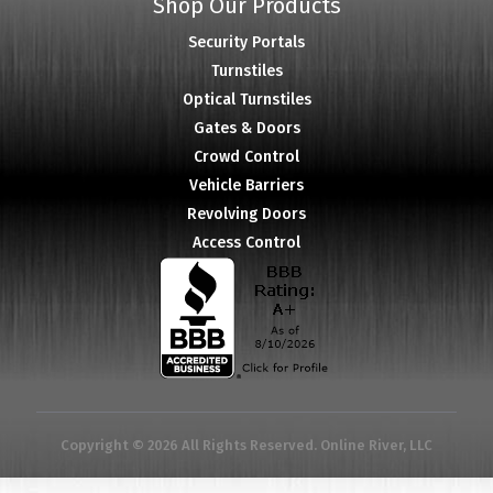
Shop Our Products
Security Portals
Turnstiles
Optical Turnstiles
Gates & Doors
Crowd Control
Vehicle Barriers
Revolving Doors
Access Control
Copyright © 2026 All Rights Reserved. Online River, LLC