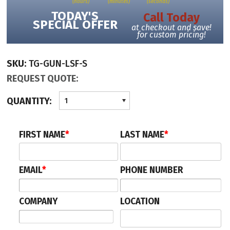
(hours)
(minutes)
(seconds)
travelling.
TODAY'S
Call Today
SPECIAL OFFER
at checkout and save!
for custom pricing!
We can also provide matching Posts with Clear Infill Barriers to fill-in space
on the left or right sides of these turnstiles when required.
SKU:
TG-GUN-LSF-S
All clear panels on both the turnstiles and barriers can have your glass that is
REQUEST QUOTE:
frosted (frosted band in center), or logo etched (acrylic only) as an option.
QUANTITY:
1
This security turnstile is highly intuitive for users and staff. Illuminated status
icons on the lid and audible sounds prompt users, and provide clear
FIRST NAME
*
LAST NAME
*
notification of card acceptance or rejection. The various alarm sound
with unauthorized entry; loitering in lane; tailgating, etc.
EMAIL
*
PHONE NUMBER
Ask for volume pricing and request a freight quote to your location.
COMPANY
LOCATION