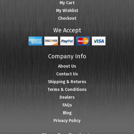
My Cart
My Wishlist
Checkout
We Accept
Company Info
About Us
Contact Us
Shipping & Returns
Terms & Conditions
Dealers
FAQs
Blog
Privacy Policy