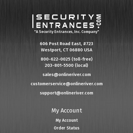
"A Security Entrances, Inc. Company"
606 Post Road East, #723
Westport, CT 06880 USA
800-622-0025 (toll-free)
203-801-5500 (local)
sales@onlineriver.com
customerservice@onlineriver.com
support@onlineriver.com
My Account
My Account
Order Status