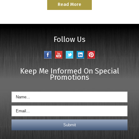
Read More
Follow Us
Keep Me Informed On Special
Promotions