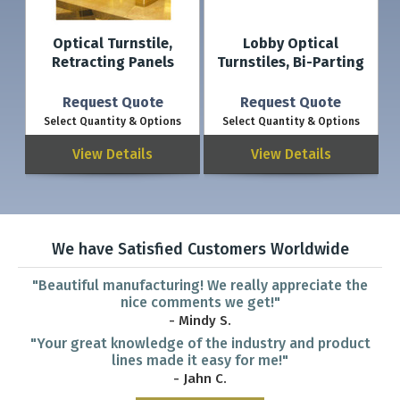
Optical Turnstile,
Lobby Optical
Retracting Panels
Turnstiles, Bi-Parting
Request Quote
Request Quote
Select Quantity & Options
Select Quantity & Options
View Details
View Details
We have Satisfied Customers Worldwide
"Beautiful manufacturing! We really appreciate the
nice comments we get!"
- Mindy S.
"Your great knowledge of the industry and product
lines made it easy for me!"
- Jahn C.