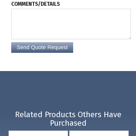
COMMENTS/DETAILS
Related Products Others Have
Purchased