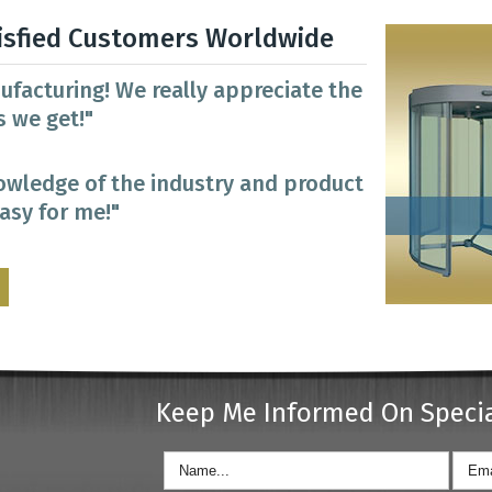
isfied Customers Worldwide
ufacturing! We really appreciate the
 we get!"
owledge of the industry and product
easy for me!"
Keep Me Informed On Speci