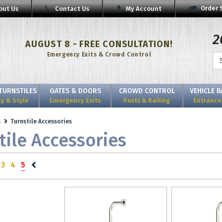
Order 
out Us
Contact Us
My Account
2
AUGUST 8 - FREE CONSULTATION!
Emergency Exits & Crowd Control
TURNSTILES
GATES & DOORS
CROWD CONTROL
VEHICLE 
ty & Style
Emergency Exits
Posts & Railing
Entrance 
s
Turnstile Accessories
tile Accessories
3
4
5