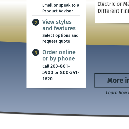
Email or speak to a
Product Advisor
View styles
2
and features
Select options and
request quote
Order online
3
or by phone
203-801-
Call
5900
800-341-
or
1620