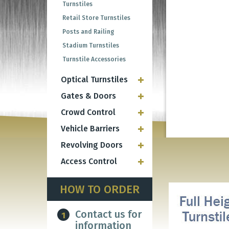
Turnstiles
Retail Store Turnstiles
Posts and Railing
Stadium Turnstiles
Turnstile Accessories
Optical Turnstiles
Gates & Doors
Crowd Control
Vehicle Barriers
Revolving Doors
Access Control
HOW TO ORDER
Contact us for
1
information