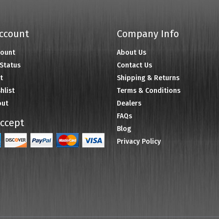
ccount
Company Info
count
About Us
Status
Contact Us
t
Shipping & Returns
hlist
Terms & Conditions
out
Dealers
FAQs
ccept
Blog
Privacy Policy