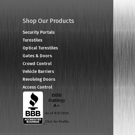
Shop Our Products
Security Portals
Turnstiles
Optical Turnstiles
Gates & Doors
Crowd Control
Vehicle Barriers
Revolving Doors
Access Control