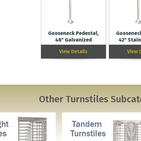
Gooseneck Pedestal,
Gooseneck
48" Galvanized
42" Stain
View Details
View 
Other
Turnstiles
Subcat