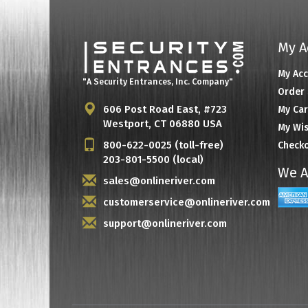
My A
My Ac
"A Security Entrances, Inc. Company"
Order 
606 Post Road East, #723
My Car
Westport, CT 06880 USA
My Wis
800-622-0025 (toll-free)
Check
203-801-5500 (local)
We A
sales@onlineriver.com
customerservice@onlineriver.com
support@onlineriver.com