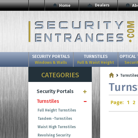
Dealers
Home
Ab
SECURITY PORTALS
TURNSTILES
OPTICAL 
Windows & Walls
Full & Waist Height
Securi
CATEGORIES
Turnstile
Turns
Security Portals
Turnstiles
Page:
1
2
Full Height Turnstiles
Tandem -Turnstiles
Waist High Turnstiles
Revolving Security