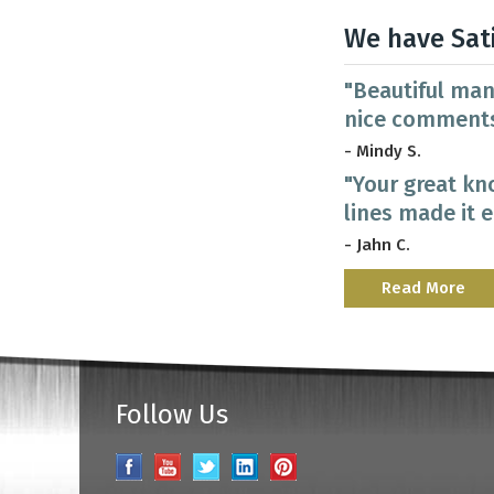
We have Sat
"Beautiful man
nice comments
- Mindy S.
"Your great kn
lines made it 
- Jahn C.
Read More
Follow Us