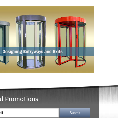
al Promotions