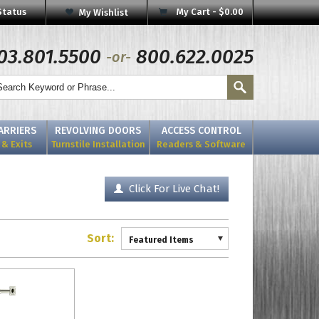
Status
My Cart -
$0.00
My Wishlist
03.801.5500
800.622.0025
-or-
BARRIERS
REVOLVING DOORS
ACCESS CONTROL
& Exits
Turnstile Installation
Readers & Software
Click For Live Chat!
Sort:
Featured Items