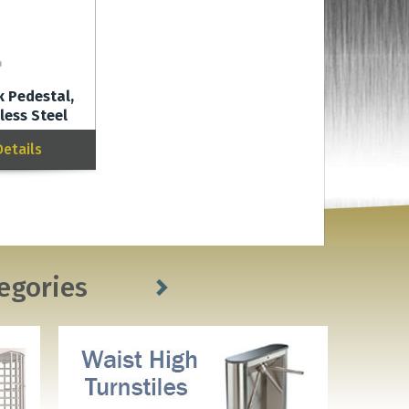
 Pedestal,
less Steel
Details
egories