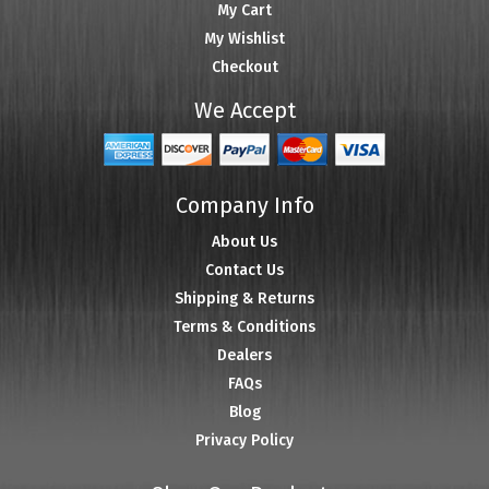
My Cart
My Wishlist
Checkout
We Accept
Company Info
About Us
Contact Us
Shipping & Returns
Terms & Conditions
Dealers
FAQs
Blog
Privacy Policy