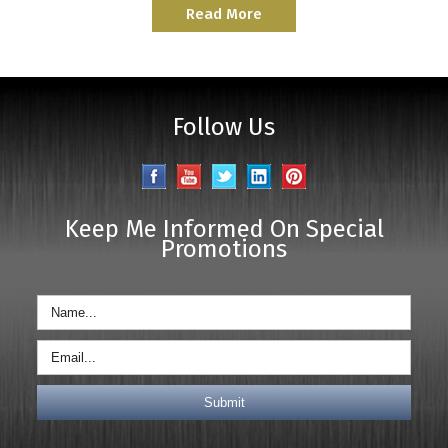
Read More
Follow Us
Keep Me Informed On Special
Promotions