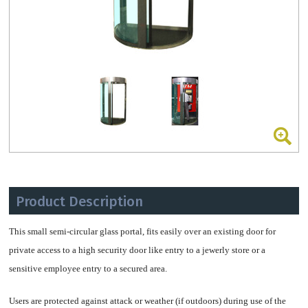
Product Description
This small semi-circular glass portal, fits easily over an existing door for
private access to a high security door like entry to a jewerly store or a
sensitive employee entry to a secured area.
Users are protected against attack or weather (if outdoors) during use of the