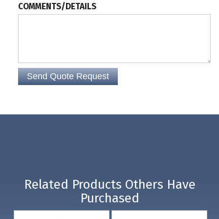
COMMENTS/DETAILS
Related Products Others Have
Purchased