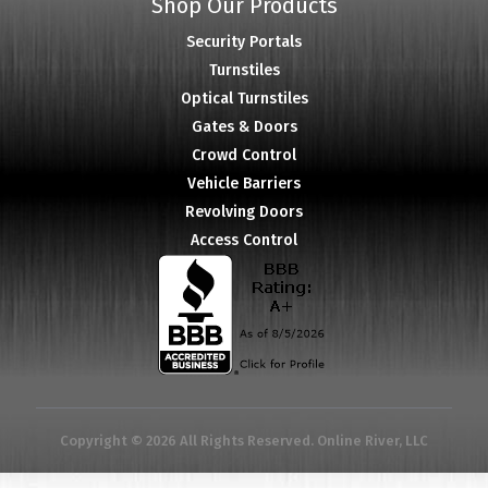
Shop Our Products
Security Portals
Turnstiles
Optical Turnstiles
Gates & Doors
Crowd Control
Vehicle Barriers
Revolving Doors
Access Control
Copyright © 2026 All Rights Reserved. Online River, LLC