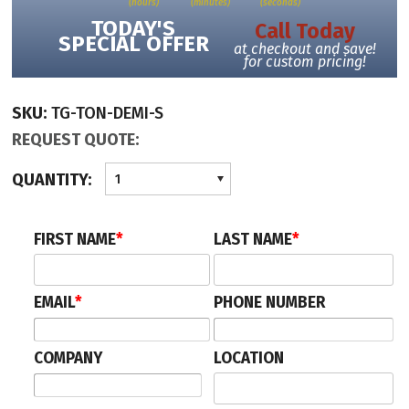
(hours)
(minutes)
(seconds)
time-out control for safety opens the door automatically
TODAY'S
Call Today
hidden microcameras inside the cabin for surveillance
SPECIAL OFFER
at checkout and save!
credit/debit card reader for access control with/without anti-skimmer
for custom pricing!
top rainproof protection
SKU:
TG-TON-DEMI-S
REQUEST QUOTE:
QUANTITY:
1
FIRST NAME
*
LAST NAME
*
EMAIL
*
PHONE NUMBER
COMPANY
LOCATION