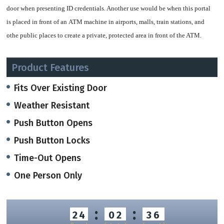
door when presenting ID credentials. Another use would be when this portal
is placed in front of an ATM machine in airports, malls, train stations, and
othe public places to create a private, protected area in front of the ATM.
A push button will both lock and open the door from inside, and a time-out
Product Features
feature automatically opens the door after a period of time.
Fits Over Existing Door
If more than one person is inside, the door will open, and if a object is left in
Weather Resistant
the portal, the door will open and both will generate alerts.\
Push Button Opens
Features Include:
Push Button Locks
volumetric left-object control system
Time-Out Opens
volumetric only-one-person checking system
One Person Only
digital display, menu-guided command and setting console
intercom, voice messages and indicator lights
easy-link to third party manufactured access control systems (RS232 -
:
:
24
02
35
RS485 – IBIS interfaces)