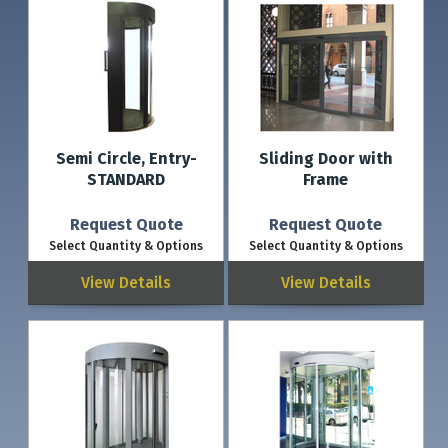
Semi Circle, Entry-
Sliding Door with
STANDARD
Frame
Request Quote
Request Quote
Select Quantity & Options
Select Quantity & Options
View Details
View Details