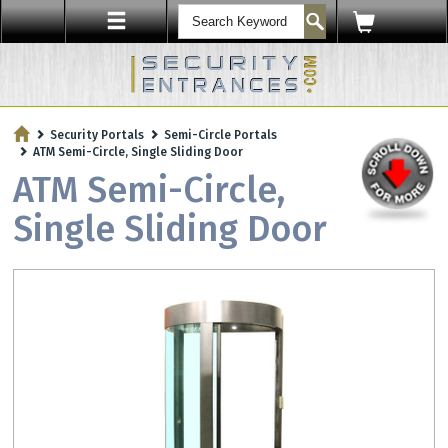
ENTRY SECURITY
Security Portals
Semi-Circle Portals
Protect Your Workplace with
ATM Semi-Circle, Single Sliding Door
Security Sensors & Bullet-Resistant Glass
ATM Semi-Circle,
Single Sliding Door