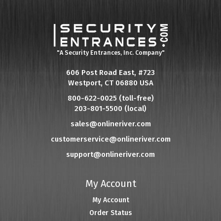
"A Security Entrances, Inc. Company"
606 Post Road East, #723
Westport, CT 06880 USA
800-622-0025 (toll-free)
203-801-5500 (local)
sales@onlineriver.com
customerservice@onlineriver.com
support@onlineriver.com
My Account
My Account
Order Status