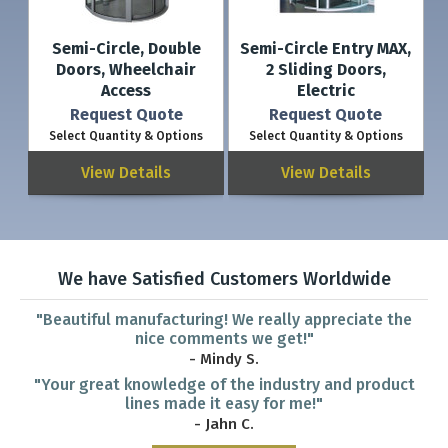
Semi-Circle, Double
Semi-Circle Entry MAX,
Doors, Wheelchair
2 Sliding Doors,
Access
Electric
Request Quote
Request Quote
Select Quantity & Options
Select Quantity & Options
View Details
View Details
We have Satisfied Customers Worldwide
"Beautiful manufacturing! We really appreciate the
nice comments we get!"
- Mindy S.
"Your great knowledge of the industry and product
lines made it easy for me!"
- Jahn C.