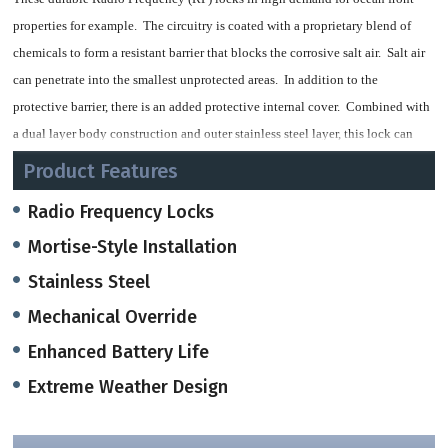
properties for example. The circuitry is coated with a proprietary blend of
chemicals to form a resistant barrier that blocks the corrosive salt air. Salt air
can penetrate into the smallest unprotected areas. In addition to the
protective barrier, there is an added protective internal cover. Combined with
a dual layer body construction and outer stainless steel layer, this lock can
withstand the elements.
Product Features
They are also manufactured with high grade materials combined with a
Radio Frequency Locks
superior mechanical design for long lasting use.
Mortise-Style Installation
Stainless Steel
Option for Audit Trail Reader
Mechanical Override
12-18 Month Battery Life
Enhanced Battery Life
Extreme Weather Design