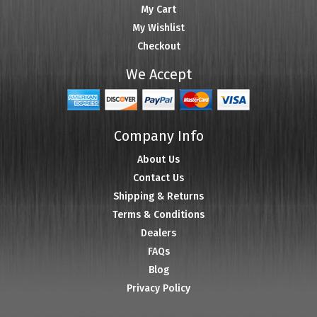
My Cart
My Wishlist
Checkout
We Accept
Company Info
About Us
Contact Us
Shipping & Returns
Terms & Conditions
Dealers
FAQs
Blog
Privacy Policy