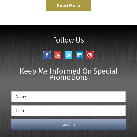
Read More
Follow Us
Keep Me Informed On Special
Promotions