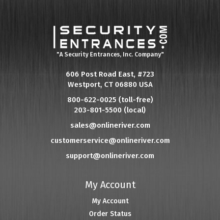
"A Security Entrances, Inc. Company"
606 Post Road East, #723
Westport, CT 06880 USA
800-622-0025 (toll-free)
203-801-5500 (local)
sales@onlineriver.com
customerservice@onlineriver.com
support@onlineriver.com
My Account
My Account
Order Status