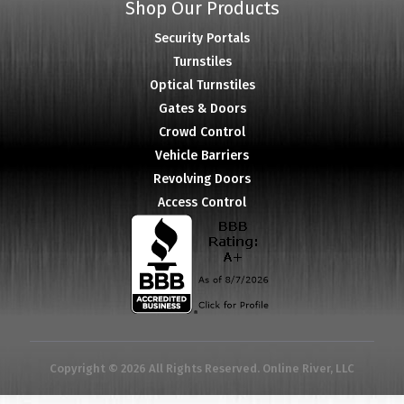
Shop Our Products
Security Portals
Turnstiles
Optical Turnstiles
Gates & Doors
Crowd Control
Vehicle Barriers
Revolving Doors
Access Control
Copyright © 2026 All Rights Reserved. Online River, LLC