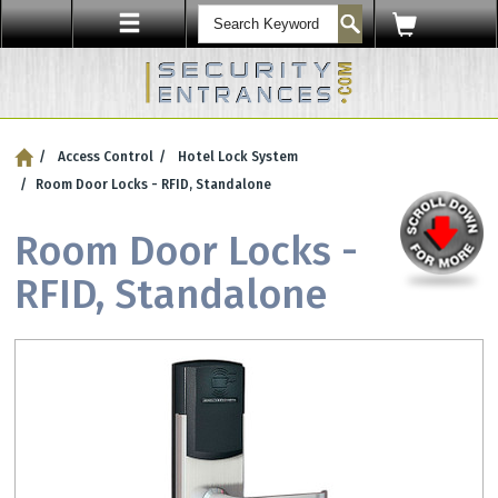
ENTRY SECURITY
Access Control
Hotel Lock System
Protect Your Workplace with
Security Sensors & Bullet-Resistant Glass
Room Door Locks - RFID, Standalone
Room Door Locks -
RFID, Standalone