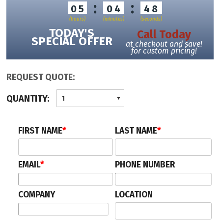
:
:
05
04
48
(hours)
(minutes)
(seconds)
TODAY'S
Call Today
SPECIAL OFFER
at checkout and save!
for custom pricing!
REQUEST QUOTE:
QUANTITY:
1
FIRST NAME
*
LAST NAME
*
EMAIL
*
PHONE NUMBER
COMPANY
LOCATION