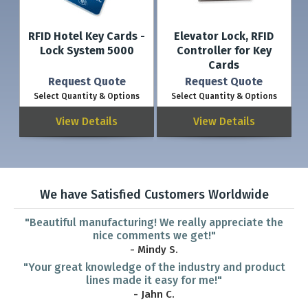
RFID Hotel Key Cards -
Elevator Lock, RFID
Lock System 5000
Controller for Key
Cards
Request Quote
Request Quote
Select Quantity & Options
Select Quantity & Options
View Details
View Details
We have Satisfied Customers Worldwide
"Beautiful manufacturing! We really appreciate the
nice comments we get!"
- Mindy S.
"Your great knowledge of the industry and product
lines made it easy for me!"
- Jahn C.