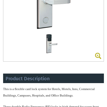
Product Description
This is a flexible card lock system for Hotels, Motels, Inns, Commercial
Buildings, Campuses, Hospitals, and Office Buildings.
These durable Radio Frequency (RF) locks in high demand for ocean front