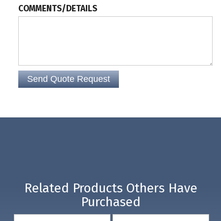
COMMENTS/DETAILS
Related Products Others Have
Purchased