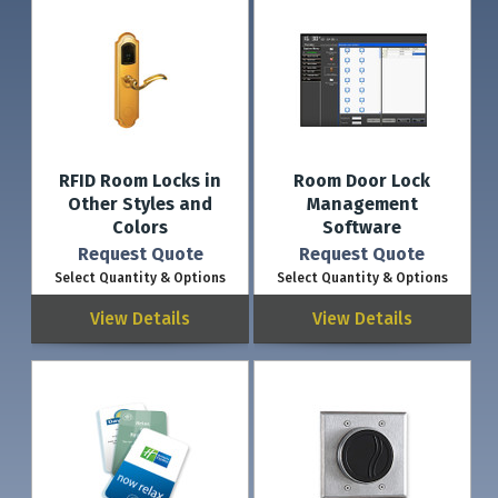
RFID Room Locks in
Room Door Lock
Other Styles and
Management
Colors
Software
Request Quote
Request Quote
Select Quantity & Options
Select Quantity & Options
View Details
View Details