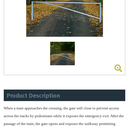
Product Description
When a train approaches the crossing, the gate
will close to prevent access
across the tracks by pedestrians
while it exposes the emergency exit.
After the
passage of the train, the gate opens and
exposes the walkway permitting