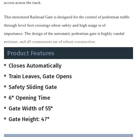
access across
the track.
This motorized Railroad Gate is
designed for the control of pedestrian
traffic
through level foot crossings
where safety and high usage is of
importance.
The design of the automatic pedestrian
gate is highly vandal
resistant, and all
components are of robust construction.
Product Features
The magnetic torque drive has a protective
indexing clutch and shock
absorbing springs built in to prevent
internal damage in case the gate is
Closes Automatically
forced against its motion during its
operation.
Train Leaves, Gate Opens
Safety Sliding Gate
The torque motor can be stalled in any
position without overheating or
suffering
any damage.
Torque motors always product a certain
degree of heat
6" Opening Time
so that there is no risk of
freezing or condensation - even in cold
climatic
Gate Width of 55"
conditions.
Gate Height: 47"
The
Gate, linkages, drive housings and
posts are of robust construction to
r
esist intentional damage by vandals.
The gate is manufactured of RHS steel