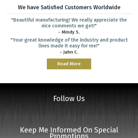
We have Satisfied Customers Worldwide
"Beautiful manufacturing! We really appreciate the
nice comments we get!"
- Mindy S.
"Your great knowledge of the industry and product
lines made it easy for me!"
- Jahn C.
Read More
Follow Us
Keep Me Informed On Special
Promotions