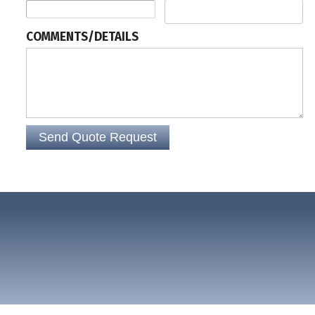
COMMENTS/DETAILS