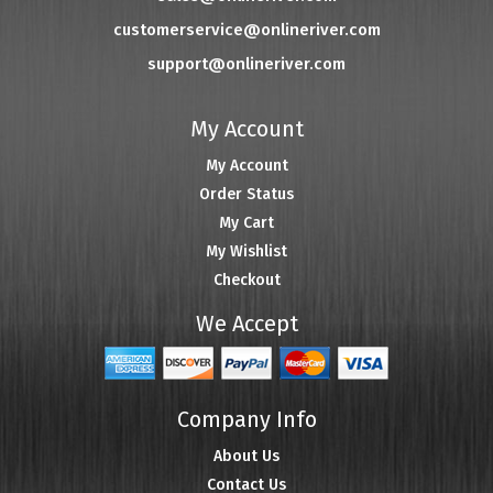
customerservice@onlineriver.com
support@onlineriver.com
My Account
My Account
Order Status
My Cart
My Wishlist
Checkout
We Accept
Company Info
About Us
Contact Us