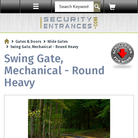
ENTRY SECURITY
Gates & Doors
Wide Gates
Protect Your Workplace with
Swing Gate, Mechanical - Round Heavy
Security Sensors & Bullet-Resistant Glass
Swing Gate,
Mechanical - Round
Heavy