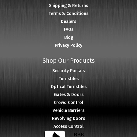
Shipping & Returns
Terms & Conditions
Dealers
FAQs
Blog
Privacy Policy
Shop Our Products
Security Portals
Turnstiles
Optical Turnstiles
Gates & Doors
Crowd Control
Vehicle Barriers
Revolving Doors
Access Control