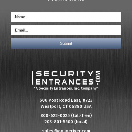
"A Security Entrances, Inc. Company"
606 Post Road East, #723
Westport, CT 06880 USA
800-622-0025 (toll-free)
203-801-5500 (local)
sales@onlineriver.com