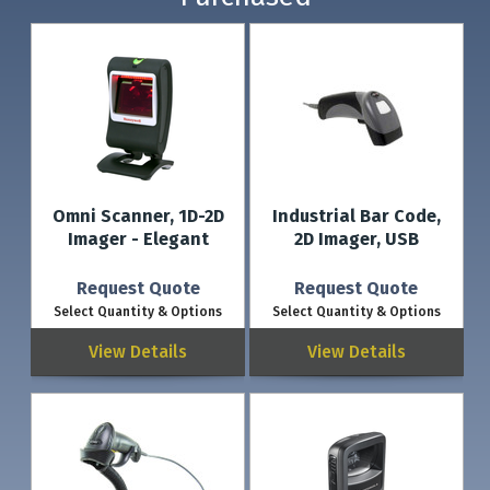
Omni Scanner, 1D-2D
Industrial Bar Code,
Imager - Elegant
2D Imager, USB
Request Quote
Request Quote
Select Quantity & Options
Select Quantity & Options
View Details
View Details