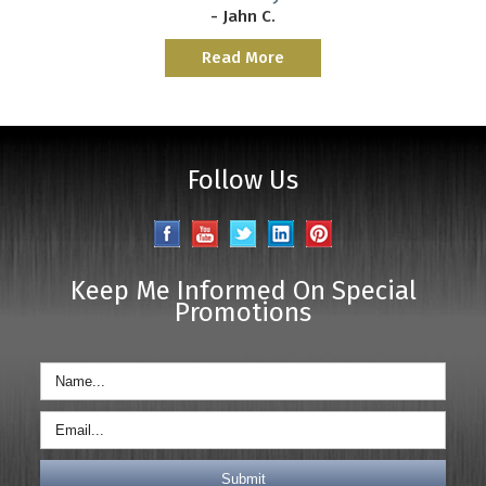
- Jahn C.
Read More
Follow Us
Keep Me Informed On Special
Promotions