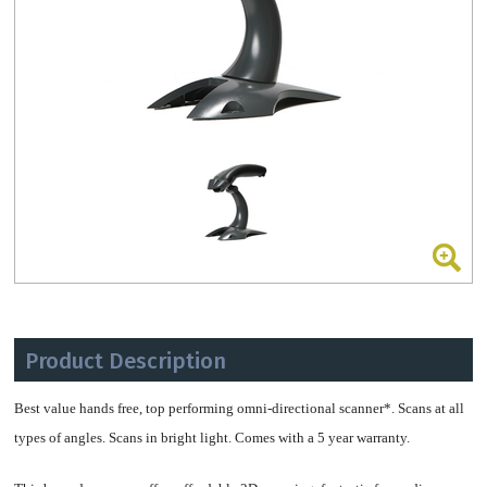
Product Description
Best value hands free, top performing omni-directional scanner*. Scans at all
types of angles. Scans in bright light. Comes with a 5 year warranty.