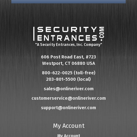
"A Security Entrances, Inc. Company"
606 Post Road East, #723
Westport, CT 06880 USA
800-622-0025 (toll-free)
203-801-5500 (local)
sales@onlineriver.com
customerservice@onlineriver.com
support@onlineriver.com
My Account
My Account