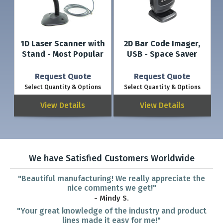
1D Laser Scanner with
2D Bar Code Imager,
Stand - Most Popular
USB - Space Saver
Request Quote
Request Quote
Select Quantity & Options
Select Quantity & Options
View Details
View Details
We have Satisfied Customers Worldwide
"Beautiful manufacturing! We really appreciate the
nice comments we get!"
- Mindy S.
"Your great knowledge of the industry and product
lines made it easy for me!"