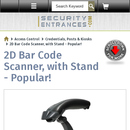
ENTRY SECURITY
Access Control
Credentials, Posts & Kiosks
Protect Your Workplace with
2D Bar Code Scanner, with Stand - Popular!
Security Sensors & Bullet-Resistant Glass
2D Bar Code
Scanner, with Stand
- Popular!