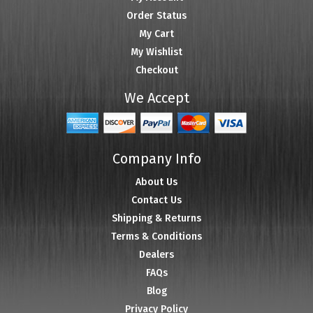
Order Status
My Cart
My Wishlist
Checkout
We Accept
Company Info
About Us
Contact Us
Shipping & Returns
Terms & Conditions
Dealers
FAQs
Blog
Privacy Policy