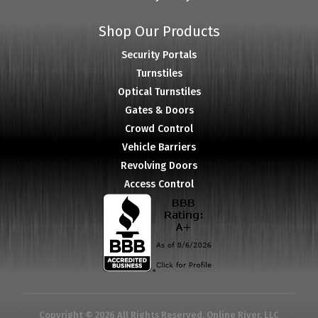
Shop Our Products
Security Portals
Turnstiles
Optical Turnstiles
Gates & Doors
Crowd Control
Vehicle Barriers
Revolving Doors
Access Control
Copyright © 2026 All Rights Reserved. Online River, LLC