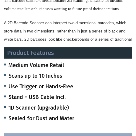
This barcode scanner offers affordable 2D scanning, fantastic for medium
volume retailers or businesses wanting to future-proof their operations.
A
2D Barcode Scanner
can interpret two-dimensional barcodes, which
store data in two dimensions, rather than in just a series of black and
white bars. 2D barcodes look like checkerboards or a series of traditional
barcodes stacked atop one another including the popular QR Codes.
Product Features
2D Barcode Scanners use both CCD and Imaging technology to read
Medium Volume Retail
barcodes.
The barcode scanner can read standard UPC barcodes from about a
Scans up to 10 Inches
foot away and at any orientation, making retail scanning a snap.
Use Trigger or Hands-Free
When placed in the auto sense stand, this scanner automatically switches to
Stand + USB Cable Incl.
presentation mode, giving you a great handheld and hands-free scanner in
1D Scanner (upgradable)
one unique body.
Sealed for Dust and Water
The scanner has been built to handle rough retail environments with ease. An
IP42 seal keeps dirt and water from harming the internal components,