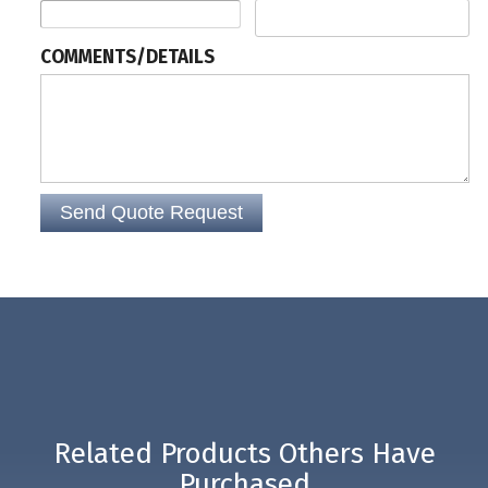
reading of barcodes at any angle, making an Omni-Directional Barcode
Scanner perfect for point of sale installations, such as at a grocery store.
COMMENTS/DETAILS
Related Products Others Have
Purchased