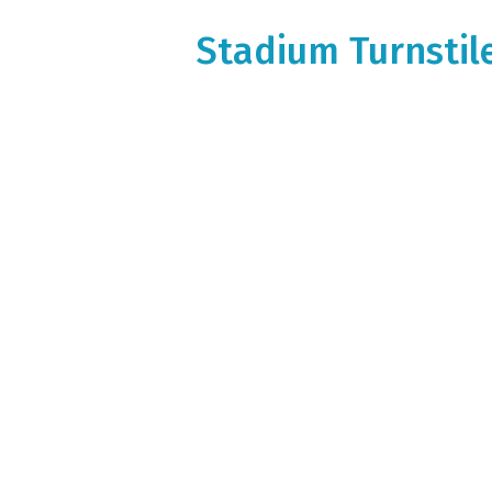
Stadium Turnstile