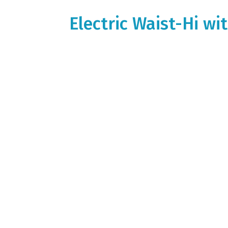
Electric Waist-Hi w