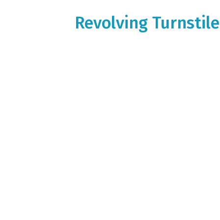
Revolving Turnstil