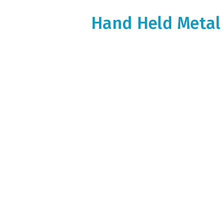
Hand Held Metal